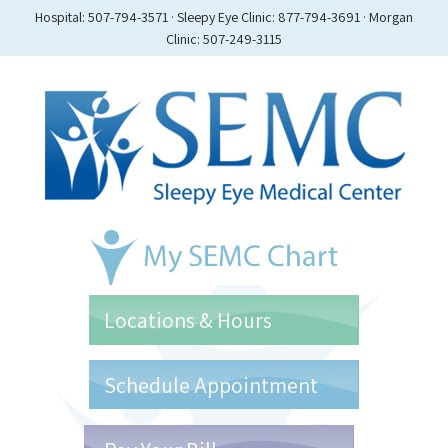
Hospital: 507-794-3571 · Sleepy Eye Clinic: 877-794-3691 · Morgan
Clinic: 507-249-3115
Locations & Hours
Schedule Appointment