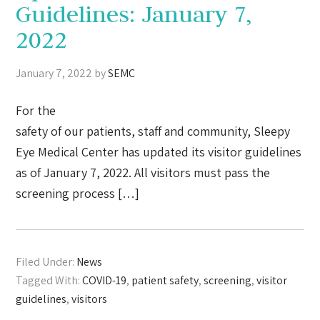
Guidelines: January 7,
2022
January 7, 2022
by
SEMC
For the
safety of our patients, staff and community, Sleepy
Eye Medical Center has updated its visitor guidelines
as of January 7, 2022. All visitors must pass the
screening process […]
Filed Under:
News
Tagged With:
COVID-19
,
patient safety
,
screening
,
visitor
guidelines
,
visitors