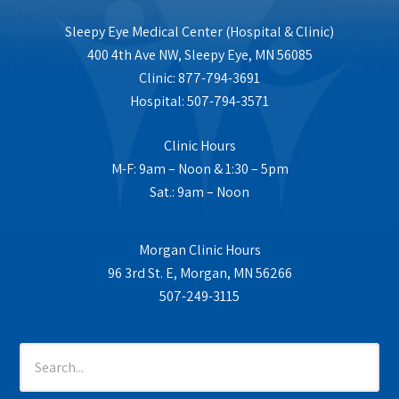
Sleepy Eye Medical Center (Hospital & Clinic)
400 4th Ave NW, Sleepy Eye, MN 56085
Clinic: 877-794-3691
Hospital: 507-794-3571
Clinic Hours
M-F: 9am – Noon & 1:30 – 5pm
Sat.: 9am – Noon
Morgan Clinic Hours
96 3rd St. E, Morgan, MN 56266
507-249-3115