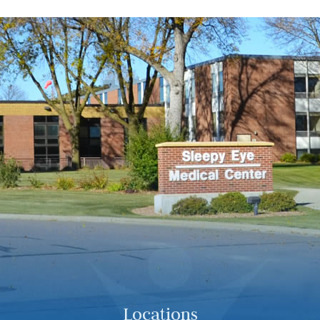
Locations