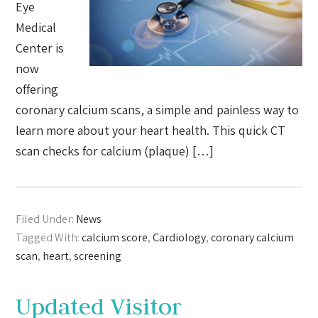
Eye
Medical
Center is
now
offering
coronary calcium scans, a simple and painless way to
learn more about your heart health. This quick CT
scan checks for calcium (plaque) […]
Filed Under:
News
Tagged With:
calcium score
,
Cardiology
,
coronary calcium
scan
,
heart
,
screening
Updated Visitor