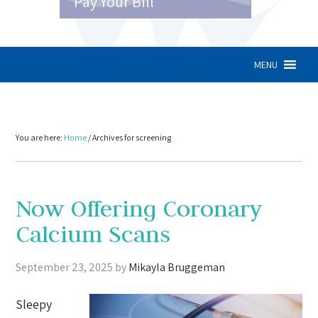
Pay Your Bill
MENU
You are here:
Home
/
Archives for screening
Now Offering Coronary
Calcium Scans
September 23, 2025
by
Mikayla Bruggeman
Sleepy