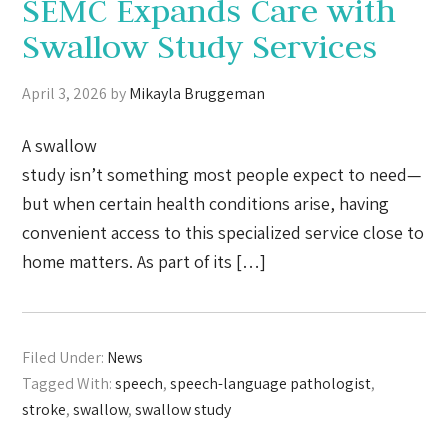
SEMC Expands Care with
Swallow Study Services
April 3, 2026
by
Mikayla Bruggeman
A swallow
study isn’t something most people expect to need—
but when certain health conditions arise, having
convenient access to this specialized service close to
home matters. As part of its […]
Filed Under:
News
Tagged With:
speech
,
speech-language pathologist
,
stroke
,
swallow
,
swallow study