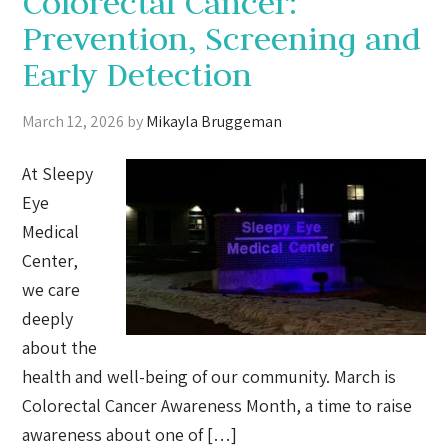
Colorectal Cancer:
Prevention, Screening and
Early Detection
March 12, 2026
by
Mikayla Bruggeman
At Sleepy
Eye
Medical
Center,
we care
deeply
about the
health and well-being of our community. March is
Colorectal Cancer Awareness Month, a time to raise
awareness about one of […]