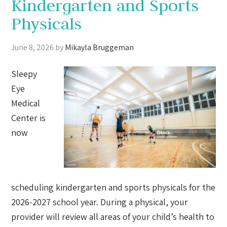
Kindergarten and Sports
Physicals
June 8, 2026
by
Mikayla Bruggeman
Sleepy
Eye
Medical
Center is
now
scheduling kindergarten and sports physicals for the
2026-2027 school year. During a physical, your
provider will review all areas of your child’s health to