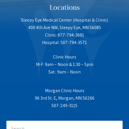
Locations
Sleepy Eye Medical Center (Hospital & Clinic)
400 4th Ave NW, Sleepy Eye, MN 56085
Clinic: 877-794-3691
Hospital: 507-794-3571
Clinic Hours
M-F: 9am – Noon & 1:30 – 5pm
Sat.: 9am – Noon
Morgan Clinic Hours
96 3rd St. E, Morgan, MN 56266
507-249-3115