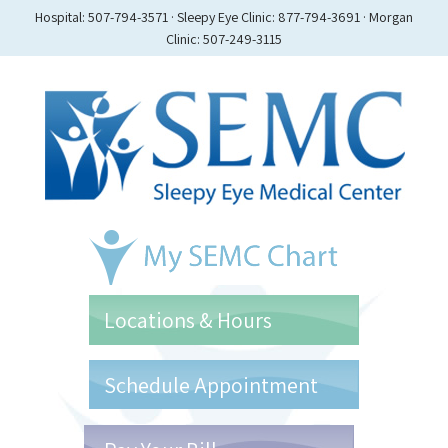
Hospital: 507-794-3571 · Sleepy Eye Clinic: 877-794-3691 · Morgan
Clinic: 507-249-3115
Locations & Hours
Schedule Appointment