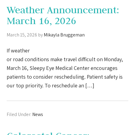
Weather Announcement:
March 16, 2026
March 15, 2026
by
Mikayla Bruggeman
If weather
or road conditions make travel difficult on Monday,
March 16, Sleepy Eye Medical Center encourages
patients to consider rescheduling. Patient safety is
our top priority. To reschedule an […]
Filed Under:
News