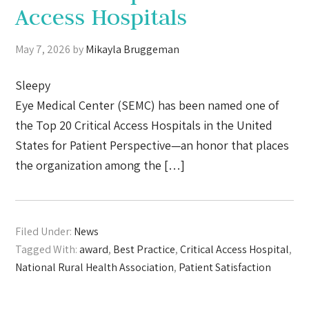
Access Hospitals
May 7, 2026
by
Mikayla Bruggeman
Sleepy
Eye Medical Center (SEMC) has been named one of
the Top 20 Critical Access Hospitals in the United
States for Patient Perspective—an honor that places
the organization among the […]
Filed Under:
News
Tagged With:
award
,
Best Practice
,
Critical Access Hospital
,
National Rural Health Association
,
Patient Satisfaction