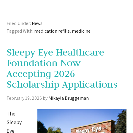
Filed Under:
News
Tagged With:
medication refills
,
medicine
Sleepy Eye Healthcare
Foundation Now
Accepting 2026
Scholarship Applications
February 19, 2026
by
Mikayla Bruggeman
The
Sleepy
Eye