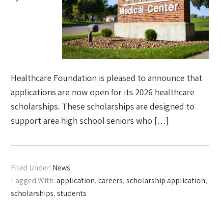
Healthcare Foundation is pleased to announce that
applications are now open for its 2026 healthcare
scholarships. These scholarships are designed to
support area high school seniors who […]
Filed Under:
News
Tagged With:
application
,
careers
,
scholarship application
,
scholarships
,
students