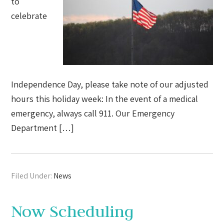
to
celebrate
Independence Day, please take note of our adjusted
hours this holiday week: In the event of a medical
emergency, always call 911. Our Emergency
Department […]
Filed Under:
News
Now Scheduling