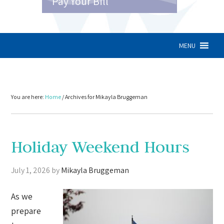
Pay Your Bill
MENU
You are here:
Home
/
Archives for Mikayla Bruggeman
Holiday Weekend Hours
July 1, 2026
by
Mikayla Bruggeman
As we
prepare