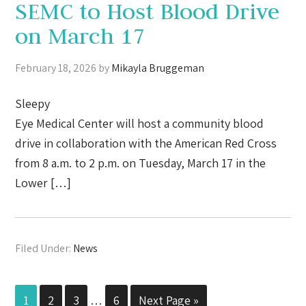
SEMC to Host Blood Drive
on March 17
February 18, 2026
by
Mikayla Bruggeman
Sleepy
Eye Medical Center will host a community blood
drive in collaboration with the American Red Cross
from 8 a.m. to 2 p.m. on Tuesday, March 17 in the
Lower […]
Filed Under:
News
1
2
3
…
6
Next Page »