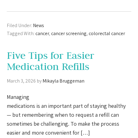
Filed Under:
News
Tagged With:
cancer
,
cancer screening
,
colorectal cancer
Five Tips for Easier
Medication Refills
March 3, 2026
by
Mikayla Bruggeman
Managing
medications is an important part of staying healthy
— but remembering when to request a refill can
sometimes be challenging. To make the process
easier and more convenient for […]