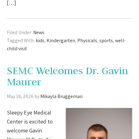
[…]
Filed Under:
News
Tagged With:
kids
,
Kindergarten
,
Physicals
,
sports
,
well-
child visit
SEMC Welcomes Dr. Gavin
Maurer
May 18, 2026
by
Mikayla Bruggeman
Sleepy Eye Medical
Center is excited to
welcome Gavin