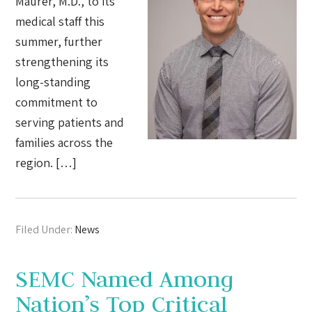
Maurer, M.D., to its
medical staff this
summer, further
strengthening its
long-standing
commitment to
serving patients and
families across the
region. […]
Filed Under:
News
SEMC Named Among
Nation’s Top Critical