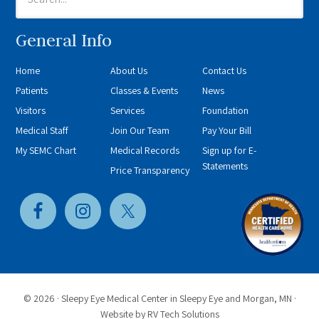
General Info
Home
About Us
Contact Us
Patients
Classes & Events
News
Visitors
Services
Foundation
Medical Staff
Join Our Team
Pay Your Bill
My SEMC Chart
Medical Records
Sign up for E-
Statements
Price Transparency
© 2026 ·
Sleepy Eye Medical Center in Sleepy Eye and Morgan, MN
·
Website by
RV Tech Solutions