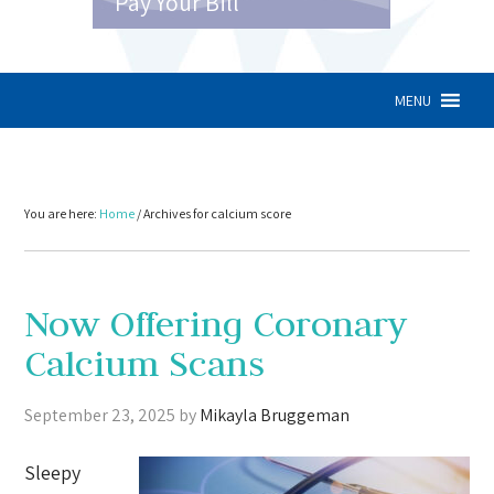
Pay Your Bill
MENU
You are here:
Home
/
Archives for calcium score
Now Offering Coronary
Calcium Scans
September 23, 2025
by
Mikayla Bruggeman
Sleepy