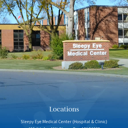
Locations
Sleepy Eye Medical Center (Hospital & Clinic)