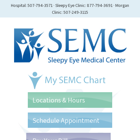
Hospital: 507-794-3571 · Sleepy Eye Clinic: 877-794-3691 · Morgan
Clinic: 507-249-3115
Locations & Hours
Schedule Appointment