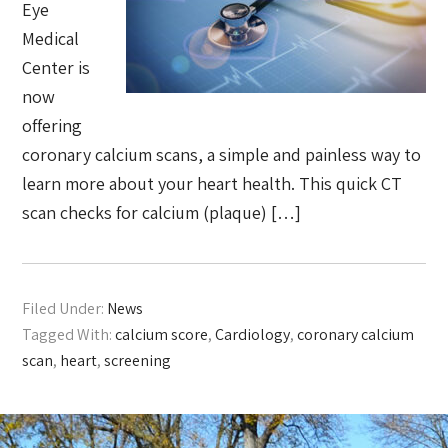
Eye
Medical
Center is
now
offering
coronary calcium scans, a simple and painless way to
learn more about your heart health. This quick CT
scan checks for calcium (plaque) […]
Filed Under:
News
Tagged With:
calcium score
,
Cardiology
,
coronary calcium
scan
,
heart
,
screening