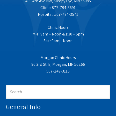
400 4th Ave NW, Sleepy Eye, MN 56085
Clinic: 877-794-3691
Hospital: 507-794-3571
Clinic Hours
M-F: 9am – Noon & 1:30 – 5pm
Sat.: 9am – Noon
Morgan Clinic Hours
96 3rd St. E, Morgan, MN 56266
507-249-3115
General Info