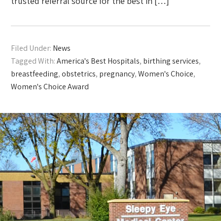
trusted referral source for the best in […]
Filed Under:
News
Tagged With:
America's Best Hospitals
,
birthing services
,
breastfeeding
,
obstetrics
,
pregnancy
,
Women's Choice
,
Women's Choice Award