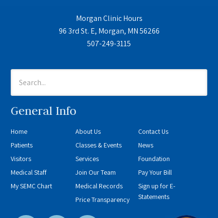
Morgan Clinic Hours
96 3rd St. E, Morgan, MN 56266
507-249-3115
General Info
Home
About Us
Contact Us
Patients
Classes & Events
News
Visitors
Services
Foundation
Medical Staff
Join Our Team
Pay Your Bill
My SEMC Chart
Medical Records
Sign up for E-
Statements
Price Transparency