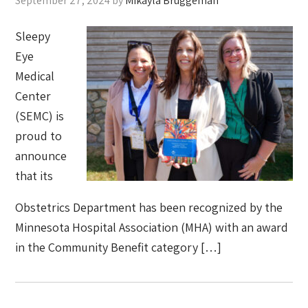
September 27, 2024
by
Mikayla Bruggeman
Sleepy
Eye
Medical
Center
(SEMC) is
proud to
announce
that its
Obstetrics Department has been recognized by the
Minnesota Hospital Association (MHA) with an award
in the Community Benefit category […]