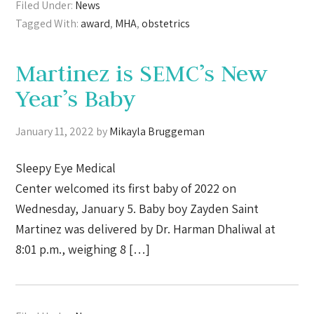
Filed Under:
News
Tagged With:
award
,
MHA
,
obstetrics
Martinez is SEMC’s New
Year’s Baby
January 11, 2022
by
Mikayla Bruggeman
Sleepy Eye Medical
Center welcomed its first baby of 2022 on
Wednesday, January 5. Baby boy Zayden Saint
Martinez was delivered by Dr. Harman Dhaliwal at
8:01 p.m., weighing 8 […]