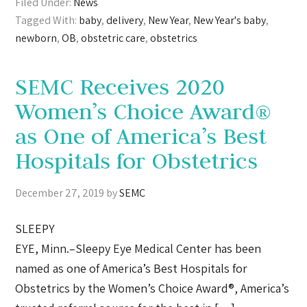
Filed Under:
News
Tagged With:
baby
,
delivery
,
New Year
,
New Year's baby
,
newborn
,
OB
,
obstetric care
,
obstetrics
SEMC Receives 2020
Women’s Choice Award®
as One of America’s Best
Hospitals for Obstetrics
December 27, 2019
by
SEMC
SLEEPY
EYE, Minn.–Sleepy Eye Medical Center has been
named as one of America’s Best Hospitals for
Obstetrics by the Women’s Choice Award®, America’s