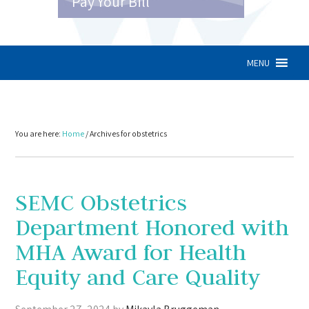
Pay Your Bill
MENU
You are here:
Home
/
Archives for obstetrics
SEMC Obstetrics
Department Honored with
MHA Award for Health
Equity and Care Quality