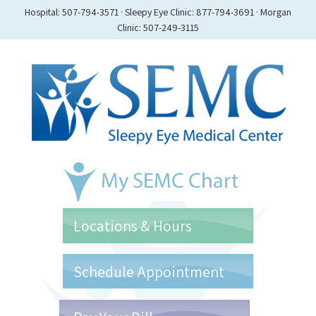
Hospital: 507-794-3571 · Sleepy Eye Clinic: 877-794-3691 · Morgan
Clinic: 507-249-3115
Locations & Hours
Schedule Appointment