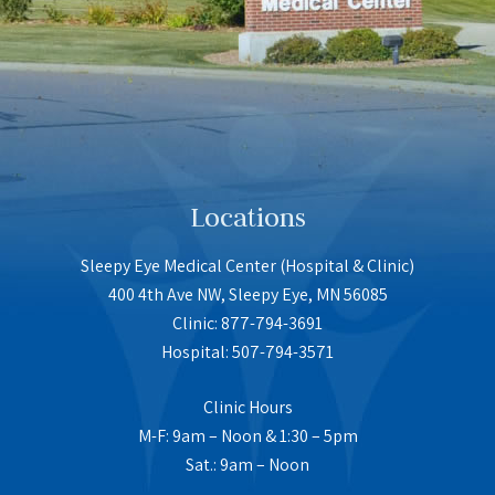
Locations
Sleepy Eye Medical Center (Hospital & Clinic)
400 4th Ave NW, Sleepy Eye, MN 56085
Clinic: 877-794-3691
Hospital: 507-794-3571
Clinic Hours
M-F: 9am – Noon & 1:30 – 5pm
Sat.: 9am – Noon