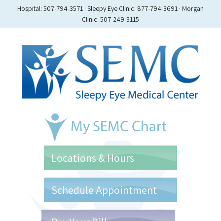
Hospital: 507-794-3571 · Sleepy Eye Clinic: 877-794-3691 · Morgan
Clinic: 507-249-3115
Locations & Hours
Schedule Appointment