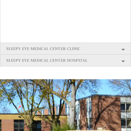
SLEEPY EYE MEDICAL CENTER CLINIC
SLEEPY EYE MEDICAL CENTER HOSPITAL