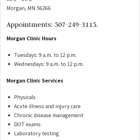
Morgan, MN 56266
Appointments: 507-249-3115.
Morgan Clinic Hours
Tuesdays: 9 a.m. to 12 p.m.
Wednesdays: 9 a.m. to 12 p.m.
Morgan Clinic Services
Physicals
Acute illness and injury care
Chronic disease management
DOT exams
Laboratory testing