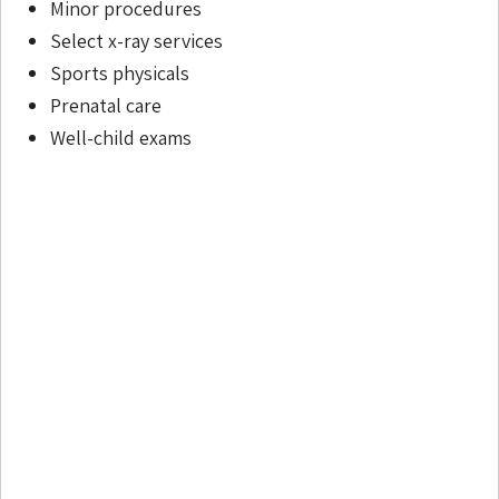
Minor procedures
Select x-ray services
Sports physicals
Prenatal care
Well-child exams