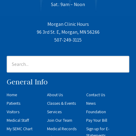
Sat.: 9am – Noon
Morgan Clinic Hours
96 3rd St. E, Morgan, MN 56266
507-249-3115
General Info
Home
About Us
Contact Us
Patients
Classes & Events
News
Visitors
Services
Foundation
Medical Staff
Join Our Team
Pay Your Bill
My SEMC Chart
Medical Records
Sign up for E-
Statements