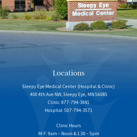
Locations
Sleepy Eye Medical Center (Hospital & Clinic)
400 4th Ave NW, Sleepy Eye, MN 56085
Clinic: 877-794-3691
Hospital: 507-794-3571
Clinic Hours
M-F: 9am – Noon & 1:30 – 5pm