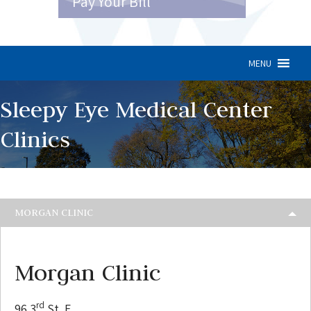
Pay Your Bill
MENU
Sleepy Eye Medical Center
Clinics
MORGAN CLINIC
Morgan Clinic
rd
96 3
St. E