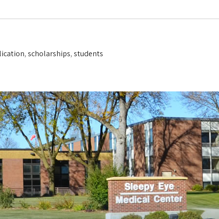
lication
,
scholarships
,
students