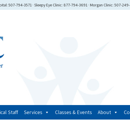
ital: 507-794-3571 · Sleepy Eye Clinic: 877-794-3691 · Morgan Clinic: 507-249
cal Staff
Services
Classes & Events
About
Co