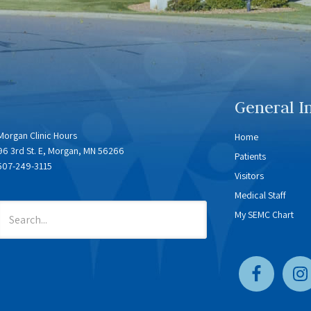
General I
Morgan Clinic Hours
Home
96 3rd St. E, Morgan, MN 56266
Patients
507-249-3115
Visitors
Medical Staff
My SEMC Chart