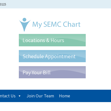
-3115
Locations & Hours
Schedule Appointment
Pay Your Bill
ntact Us
Join Our Team
Home