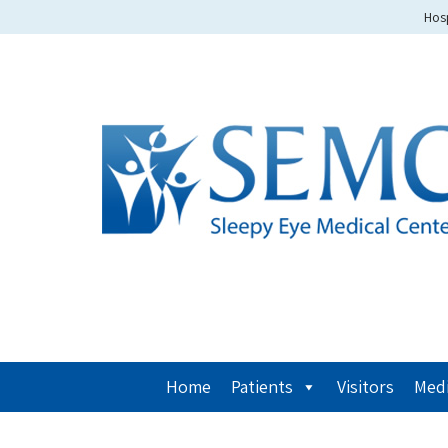
Hosp
Home
Patients
Visitors
Medi