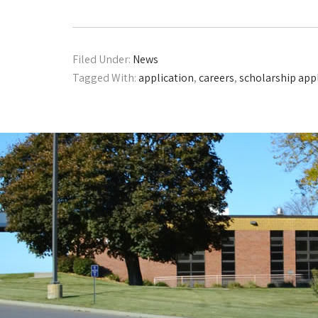
Filed Under:
News
Tagged With:
application
,
careers
,
scholarship app