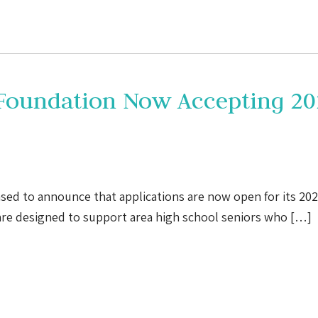
 Foundation Now Accepting 20
sed to announce that applications are now open for its 20
are designed to support area high school seniors who […]