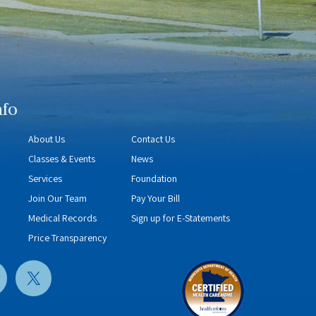
nfo
About Us
Contact Us
Classes & Events
News
Services
Foundation
Join Our Team
Pay Your Bill
Medical Records
Sign up for E-Statements
Price Transparency