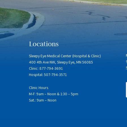
Locations
Sleepy Eye Medical Center (Hospital & Clinic)
400 4th Ave NW, Sleepy Eye, MN 56085
Clinic: 877-794-3691
Hospital: 507-794-3571
Clinic Hours
M-F: 9am – Noon & 1:30 – 5pm
Sat.: 9am – Noon