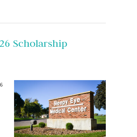
26 Scholarship
26