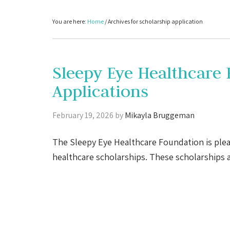
You are here:
Home
/
Archives for scholarship application
Sleepy Eye Healthcare
Applications
February 19, 2026
by
Mikayla Bruggeman
The Sleepy Eye Healthcare Foundation is plea
healthcare scholarships. These scholarships 