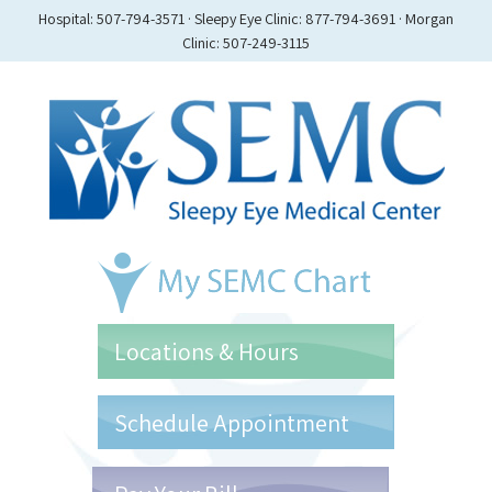
Hospital: 507-794-3571 · Sleepy Eye Clinic: 877-794-3691 · Morgan
Clinic: 507-249-3115
Locations & Hours
Schedule Appointment