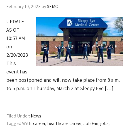
February 10, 2023
by
SEMC
UPDATE
AS OF
10:57 AM
on
2/20/2023
This
event has
been postponed and will now take place from 8 a.m.
to 5 p.m. on Thursday, March 2 at Sleepy Eye […]
Filed Under:
News
Tagged With:
career
,
healthcare career
,
Job Fair
,
jobs
,