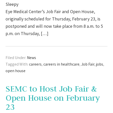
Sleepy
Eye Medical Center’s Job Fair and Open House,
originally scheduled for Thursday, February 23, is
postponed and will now take place from 8 a.m. to 5
p.m. on Thursday, […]
Filed Under:
News
Tagged With:
careers
,
careers in healthcare
,
Job Fair
,
jobs
,
open house
SEMC to Host Job Fair &
Open House on February
23