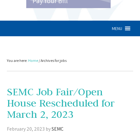
Pay Your Bill
MENU
You are here:
Home
/
Archives for jobs
SEMC Job Fair/Open
House Rescheduled for
March 2, 2023
February 20, 2023
by
SEMC