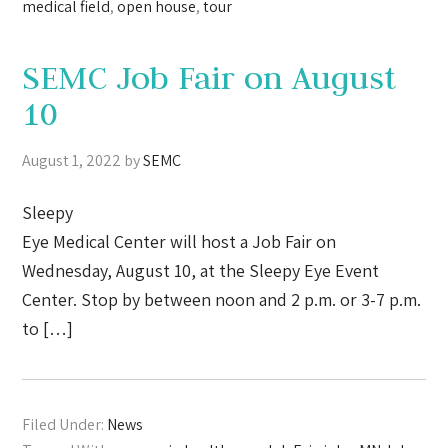
medical field
,
open house
,
tour
SEMC Job Fair on August
10
August 1, 2022
by
SEMC
Sleepy
Eye Medical Center will host a Job Fair on
Wednesday, August 10, at the Sleepy Eye Event
Center. Stop by between noon and 2 p.m. or 3-7 p.m.
to […]
Filed Under:
News