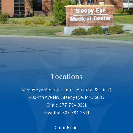
Locations
Sleepy Eye Medical Center (Hospital & Clinic)
400 4th Ave NW, Sleepy Eye, MN 56085
Clinic: 877-794-3691
Hospital: 507-794-3571
Clinic Hours