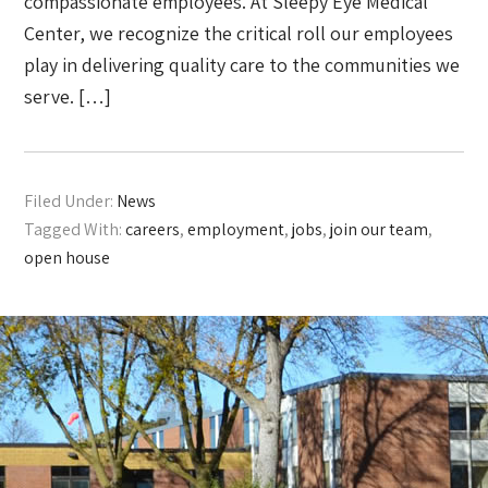
compassionate employees. At Sleepy Eye Medical
Center, we recognize the critical roll our employees
play in delivering quality care to the communities we
serve. […]
Filed Under:
News
Tagged With:
careers
,
employment
,
jobs
,
join our team
,
open house