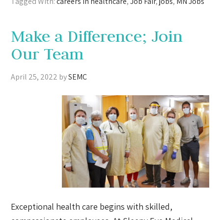
Tagged With:
careers in healthcare
,
Job Fair
,
jobs
,
MN Jobs
Make a Difference; Join
Our Team
April 25, 2022
by
SEMC
Exceptional health care begins with skilled,