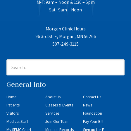
M-F: 9am – Noon & 1:30 – 5pm
Sat.: 9am – Noon
Morgan Clinic Hours
96 3rd St. E, Morgan, MN 56266
507-249-3115
General Info
Home
About Us
Contact Us
Patients
Classes & Events
News
Visitors
Services
Foundation
Medical Staff
Join Our Team
Pay Your Bill
My SEMC Chart
Medical Records
Sign up for E-