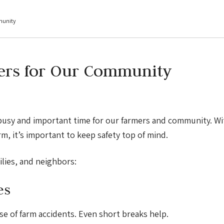
munity
ers for Our Community
busy and important time for our farmers and community. Wi
rm, it’s important to keep safety top of mind.
lies, and neighbors:
es
se of farm accidents. Even short breaks help.