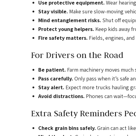
Use protective equipment.
Wear hearing
Stay visible.
Make sure slow-moving vehicl
Mind entanglement risks.
Shut off equip
Protect young helpers.
Keep kids away fr
Fire safety matters.
Fields, engines, and 
For Drivers on the Road
Be patient.
Farm machinery moves much sl
Pass carefully.
Only pass when it’s safe a
Stay alert.
Expect more trucks hauling grai
Avoid distractions.
Phones can wait—focu
Extra Safety Reminders Pe
Check grain bins safely.
Grain can act li