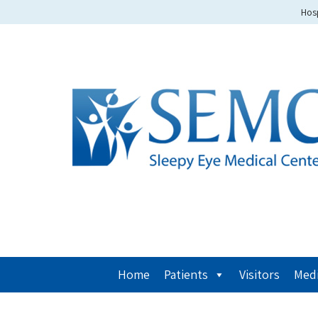
Hosp
Home
Patients
Visitors
Medi