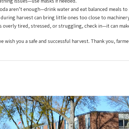
athing issues—use masks if needed.
oda aren’t enough—drink water and eat balanced meals to s
during harvest can bring little ones too close to machinery
overly tired, stressed, or struggling, check in—it can make
 we wish you a safe and successful harvest. Thank you, farm