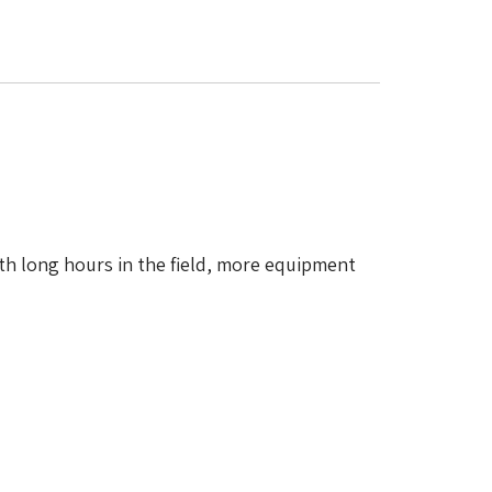
th long hours in the field, more equipment