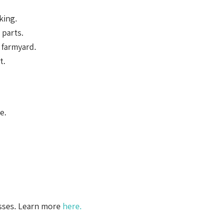
king.
parts.
 farmyard.
t.
e.
esses. Learn more
here.