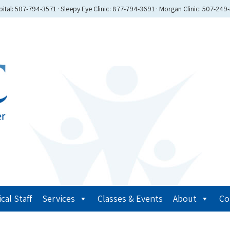
ital: 507-794-3571 · Sleepy Eye Clinic: 877-794-3691 · Morgan Clinic: 507-249
cal Staff
Services
Classes & Events
About
Co