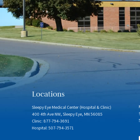
Locations
Sleepy Eye Medical Center (Hospital & Clinic)
400 4th Ave NW, Sleepy Eye, MN 56085
Clinic: 877-794-3691
Hospital: 507-794-3571