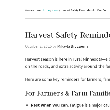
You are here:
Home
/
News
/
Harvest Safety Reminders for Our Com
Harvest Safety Remind
October 2, 2025
by
Mikayla Bruggeman
Harvest season is here in rural Minnesota—a 
on the roads, and extra activity around the fa
Here are some key reminders for farmers, fami
For Farmers & Farm Famili
Rest when you can.
Fatigue is a major cau