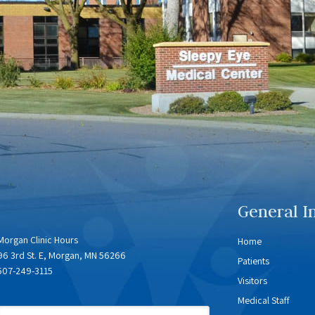
General I
Morgan Clinic Hours
Home
96 3rd St. E, Morgan, MN 56266
Patients
507-249-3115
Visitors
Medical Staff