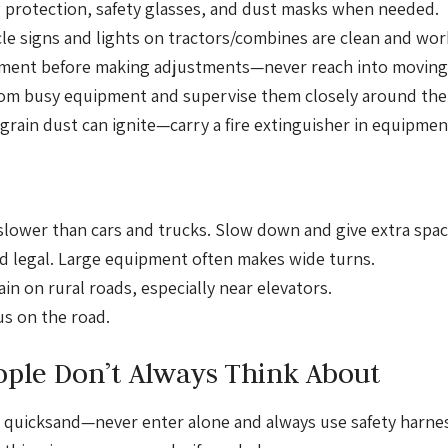
 protection, safety glasses, and dust masks when needed.
e signs and lights on tractors/combines are clean and wor
ment before making adjustments—never reach into moving 
om busy equipment and supervise them closely around the
grain dust can ignite—carry a fire extinguisher in equipmen
ower than cars and trucks. Slow down and give extra spac
nd legal. Large equipment often makes wide turns.
n on rural roads, especially near elevators.
s on the road.
ople Don’t Always Think About
ke quicksand—never enter alone and always use safety harn