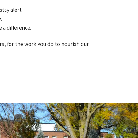
tay alert.
.
 a difference.
ers, for the work you do to nourish our