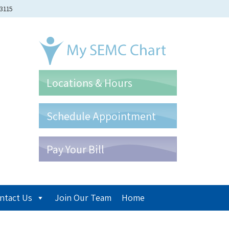
-3115
Locations & Hours
Schedule Appointment
Pay Your Bill
ntact Us
Join Our Team
Home