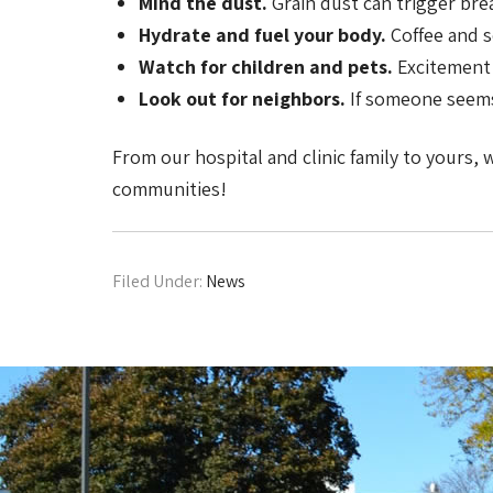
Mind the dust.
Grain dust can trigger bre
Hydrate and fuel your body.
Coffee and s
Watch for children and pets.
Excitement 
Look out for neighbors.
If someone seems 
From our hospital and clinic family to yours,
communities!
Filed Under:
News