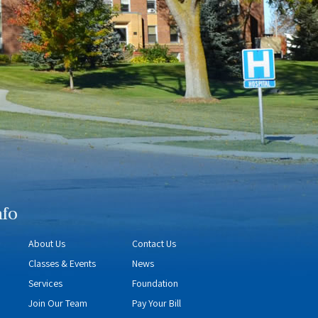
nfo
About Us
Contact Us
Classes & Events
News
Services
Foundation
Join Our Team
Pay Your Bill