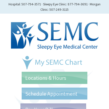
Hospital: 507-794-3571 · Sleepy Eye Clinic: 877-794-3691 · Morgan
Clinic: 507-249-3115
Locations & Hours
Schedule Appointment