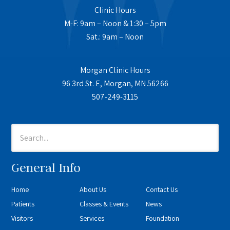
Clinic Hours
M-F: 9am – Noon & 1:30 – 5pm
Sat.: 9am – Noon
Morgan Clinic Hours
96 3rd St. E, Morgan, MN 56266
507-249-3115
General Info
Home
About Us
Contact Us
Patients
Classes & Events
News
Visitors
Services
Foundation