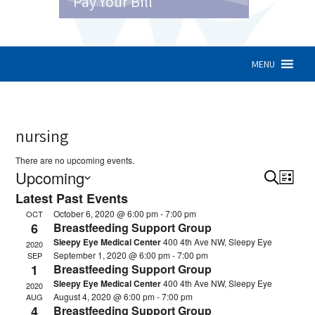
Pay Your Bill
MENU
nursing
There are no upcoming events.
Upcoming
Search
Eve
Event
List
Latest Past Events
Vie
Select
Sear
October 6, 2020 @ 6:00 pm
-
7:00 pm
OCT
Nav
date.
6
Breastfeeding Support Group
and
Sleepy Eye Medical Center
400 4th Ave NW, Sleepy Eye
2020
View
September 1, 2020 @ 6:00 pm
-
7:00 pm
SEP
1
Breastfeeding Support Group
Navig
Sleepy Eye Medical Center
400 4th Ave NW, Sleepy Eye
2020
August 4, 2020 @ 6:00 pm
-
7:00 pm
AUG
4
Breastfeeding Support Group