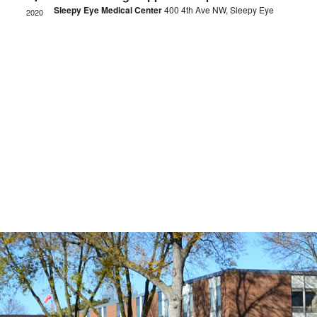
Sleepy Eye Medical Center
400 4th Ave NW, Sleepy Eye
2020