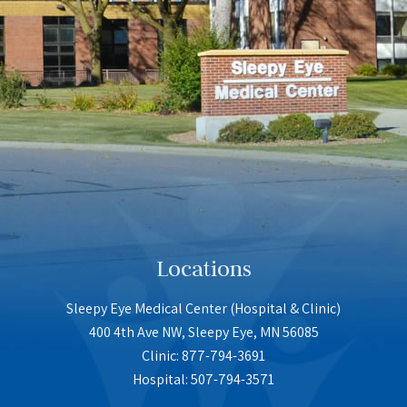
Locations
Sleepy Eye Medical Center (Hospital & Clinic)
400 4th Ave NW, Sleepy Eye, MN 56085
Clinic: 877-794-3691
Hospital: 507-794-3571