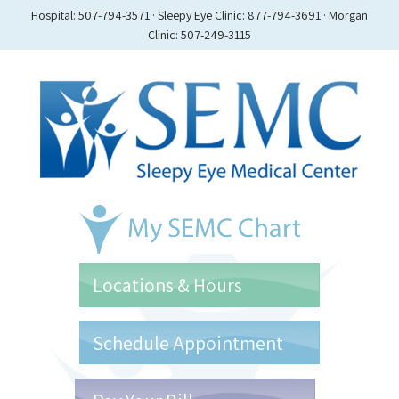
Hospital: 507-794-3571 · Sleepy Eye Clinic: 877-794-3691 · Morgan
Clinic: 507-249-3115
Locations & Hours
Schedule Appointment