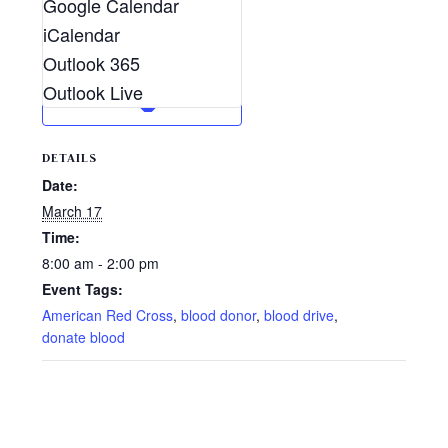
Google Calendar
iCalendar
Outlook 365
Outlook Live
DETAILS
Date:
March 17
Time:
8:00 am - 2:00 pm
Event Tags:
American Red Cross
,
blood donor
,
blood drive
,
donate blood