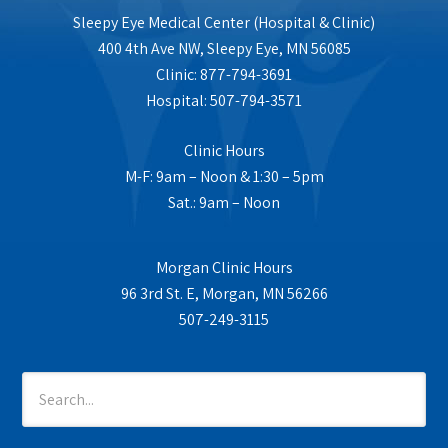
Sleepy Eye Medical Center (Hospital & Clinic)
400 4th Ave NW, Sleepy Eye, MN 56085
Clinic: 877-794-3691
Hospital: 507-794-3571
Clinic Hours
M-F: 9am – Noon & 1:30 – 5pm
Sat.: 9am – Noon
Morgan Clinic Hours
96 3rd St. E, Morgan, MN 56266
507-249-3115