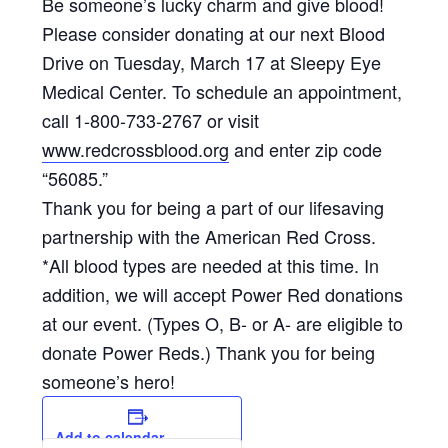
Be someone’s lucky charm and give blood!
Please consider donating at our next Blood
Drive on Tuesday, March 17 at Sleepy Eye
Medical Center. To schedule an appointment,
call 1-800-733-2767 or visit
www.redcrossblood.org
and enter zip code
“56085.”
Thank you for being a part of our lifesaving
partnership with the American Red Cross.
*All blood types are needed at this time. In
addition, we will accept Power Red donations
at our event. (Types O, B- or A- are eligible to
donate Power Reds.) Thank you for being
someone’s hero!
Add to calendar