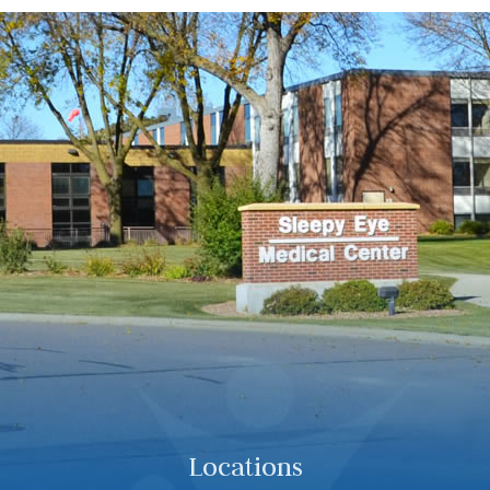
Locations