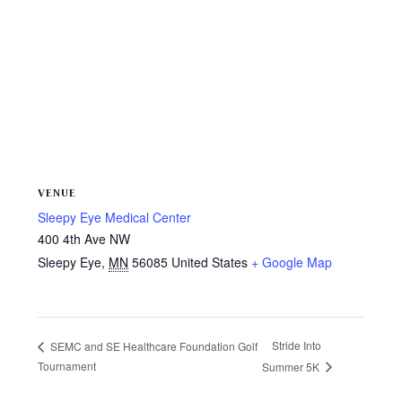
VENUE
Sleepy Eye Medical Center
400 4th Ave NW
Sleepy Eye
,
MN
56085
United States
+ Google Map
Stride Into
SEMC and SE Healthcare Foundation Golf
Tournament
Summer 5K