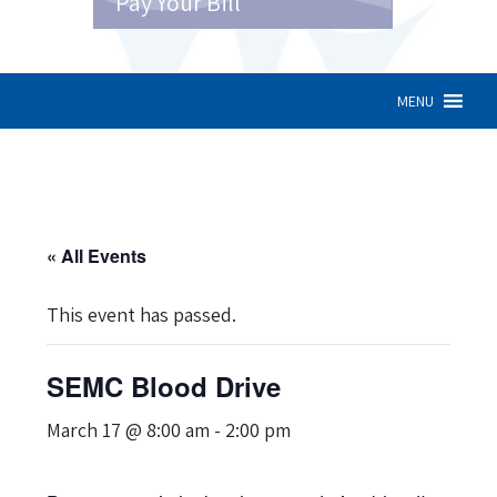
Pay Your Bill
MENU
« All Events
This event has passed.
SEMC Blood Drive
March 17 @ 8:00 am
-
2:00 pm