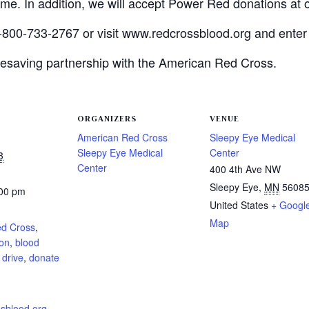
time. In addition, we will accept Power Red donations at 
-800-733-2767 or visit www.redcrossblood.org and enter
lifesaving partnership with the American Red Cross.
ORGANIZERS
VENUE
American Red Cross
Sleepy Eye Medical
Sleepy Eye Medical
Center
3
Center
400 4th Ave NW
Sleepy Eye
,
MN
5608
:00 pm
United States
+ Googl
:
Map
ed Cross
,
ion
,
blood
 drive
,
donate
sblood.org