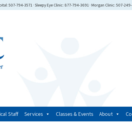
ital: 507-794-3571 · Sleepy Eye Clinic: 877-794-3691 · Morgan Clinic: 507-249
cal Staff
Services
Classes & Events
About
Co