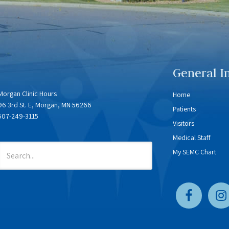
General I
Morgan Clinic Hours
Home
96 3rd St. E, Morgan, MN 56266
Patients
507-249-3115
Visitors
Medical Staff
My SEMC Chart