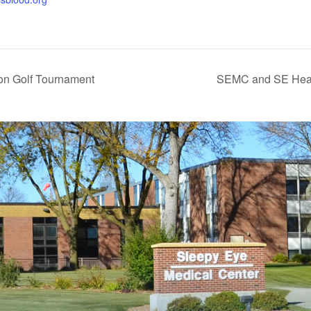
n Golf Tournament
SEMC and SE Heal