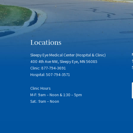
Locations
Sleepy Eye Medical Center (Hospital & Clinic)
400 4th Ave NW, Sleepy Eye, MN 56085
Clinic: 877-794-3691
Hospital: 507-794-3571
Clinic Hours
M-F: 9am – Noon & 1:30 – 5pm
Sat.: 9am – Noon