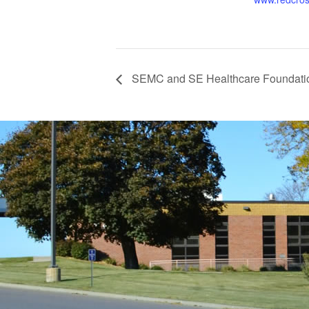
SEMC and SE Healthcare Foundatio