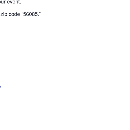
our event.
 zip code “56085.”
5
e