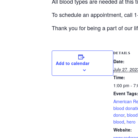
All blood types are needed at this 
To schedule an appointment, call 1
Thank you for being a part of our 
DETAILS
Date:
Add to calendar
July 27, 202
Time:
1:00 pm - 7
Event Tags
American R
blood donat
donor
,
blood
blood
,
hero
Website:
www.redcros