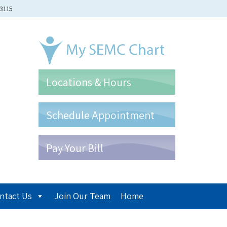
-3115
Locations & Hours
Schedule Appointment
Pay Your Bill
ntact Us
Join Our Team
Home