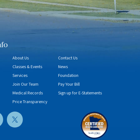
nfo
About Us
Contact Us
Classes & Events
News
Services
Foundation
Join Our Team
Pay Your Bill
Medical Records
Sign up for E-Statements
Price Transparency