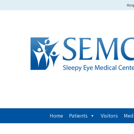
Hosp
Home
Patients
Visitors
Medi