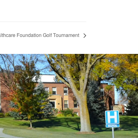
thcare Foundation Golf Tournament