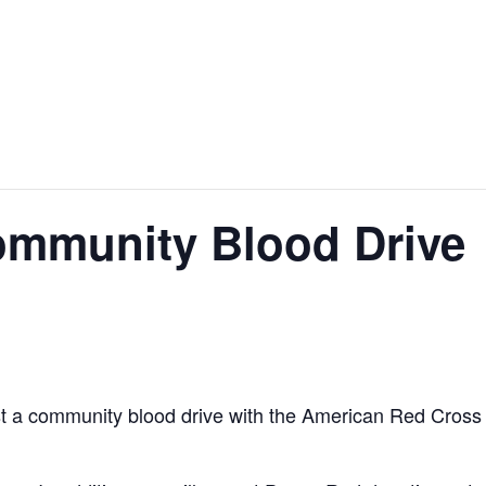
ommunity Blood Drive
st a community blood drive with the American Red Cross 