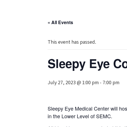
« All Events
This event has passed.
Sleepy Eye C
July 27, 2023 @ 1:00 pm
-
7:00 pm
Sleepy Eye Medical Center will ho
in the Lower Level of SEMC.