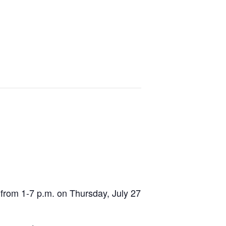
from 1-7 p.m. on Thursday, July 27